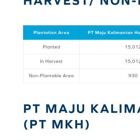
HARVEST/ NON-
Plantation Area
PT Maju Kalimantan H
Planted
15,01
In Harvest
15,01
Non-Plantable Area
930
PT MAJU KALI
(PT MKH)