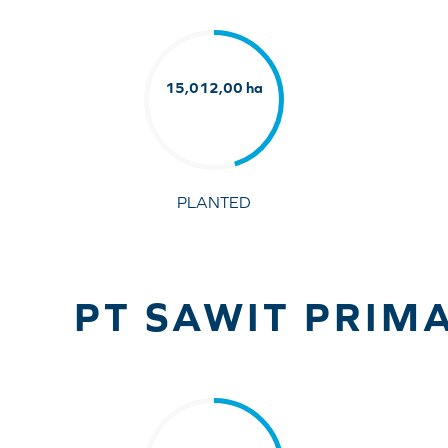
15,012,00 ha
PLANTED
PT SAWIT PRIMA