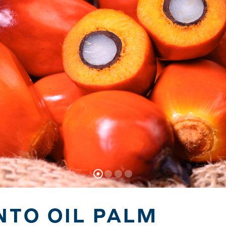
NTO OIL PALM