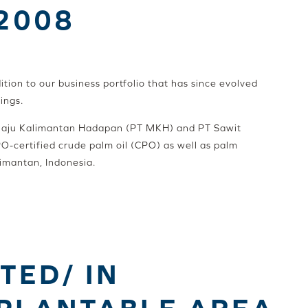
 2008
ition to our business portfolio that has since evolved
ings.
 Maju Kalimantan Hadapan (PT MKH) and PT Sawit
PO-certified crude palm oil (CPO) as well as palm
limantan, Indonesia.
TED/ IN