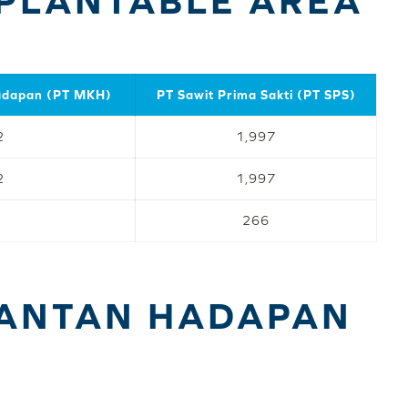
PLANTABLE AREA
adapan (PT MKH)
PT Sawit Prima Sakti (PT SPS)
2
1,997
2
1,997
266
MANTAN HADAPAN