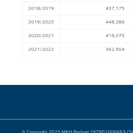
2018/2019
437,175
2019/2020
448,386
2020/2021
419,075
2021/2022
362,904
© Copyright 2025 MKH Berhad 197901006663 (5094