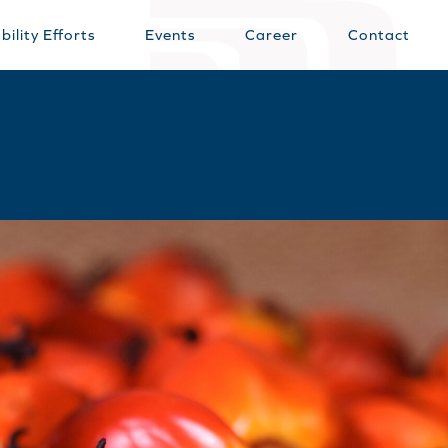
bility Efforts
Events
Career
Contact