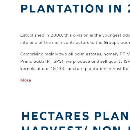
PLANTATION IN
Established in 2008, this division is the youngest add
into one of the main contributors to the Group’s earn
Comprising mainly two oil palm estates, namely PT
Prima Sakti (PT SPS), we produce and sell quality IS
kernels at our 18,205-hectare plantation in East Ka
More
HECTARES PLAN