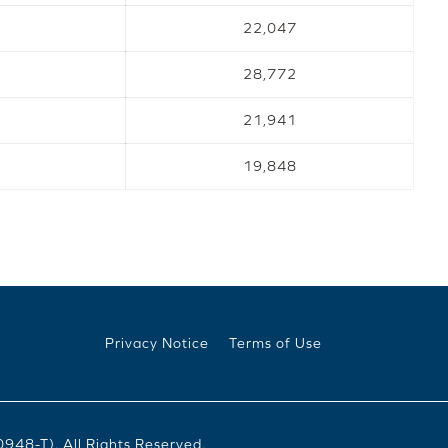
22,047
28,772
21,941
19,848
Privacy Notice
Terms of Use
8-T). All Rights Reserved.