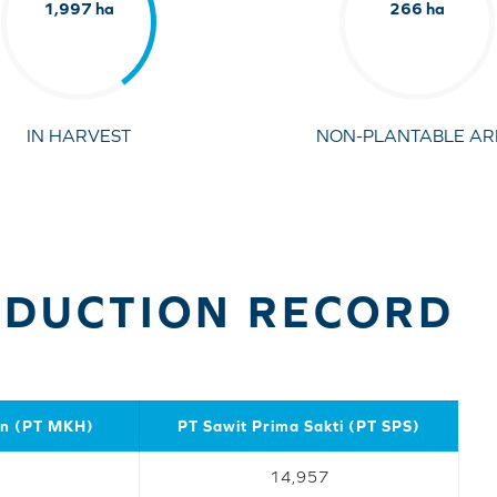
1,997 ha
266 ha
IN HARVEST
NON-PLANTABLE AR
ODUCTION RECORD
an (PT MKH)
PT Sawit Prima Sakti (PT SPS)
14,957