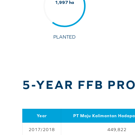
1,997 ha
PLANTED
5-YEAR FFB PR
Year
PT Maju Kalimantan Hadap
2017/2018
449,822