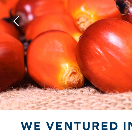
WE VENTURED I