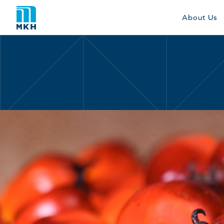
About Us