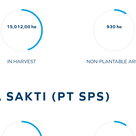
15,012,00 ha
930 ha
IN HARVEST
NON-PLANTABLE AR
 SAKTI (PT SPS)