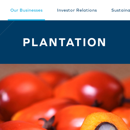
Our Businesses
Investor Relations
Sustaina
PLANTATION