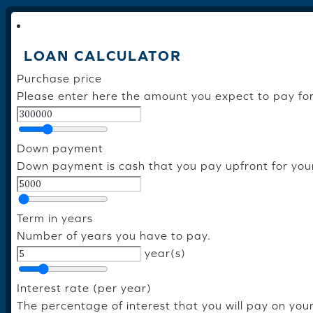
LOAN CALCULATOR
Purchase price
Please enter here the amount you expect to pay fo
Down payment
Down payment is cash that you pay upfront for you
Term in years
Number of years you have to pay.
year(s)
Interest rate (per year)
The percentage of interest that you will pay on you