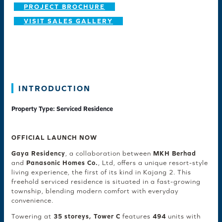
PROJECT BROCHURE
VISIT SALES GALLERY
INTRODUCTION
Property Type: Serviced Residence
OFFICIAL LAUNCH NOW
Gaya Residency
, a collaboration between
MKH Berhad
and
Panasonic Homes Co.
, Ltd, offers a unique resort-style
living experience, the first of its kind in Kajang 2. This
freehold serviced residence is situated in a fast-growing
township, blending modern comfort with everyday
convenience.
Towering at
35 storeys, Tower C
features
494
units with