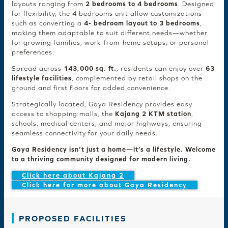
layouts ranging from
2 bedrooms to 4 bedrooms
. Designed
for flexibility, the 4 bedrooms unit allow customizations
such as converting a
4- bedroom layout to 3 bedrooms
,
making them adaptable to suit different needs—whether
for growing families, work-from-home setups, or personal
preferences.
Spread across
143,000 sq. ft.
, residents can enjoy over
63
lifestyle facilities
, complemented by retail shops on the
ground and first floors for added convenience.
Strategically located, Gaya Residency provides easy
access to shopping malls, the
Kajang 2 KTM station
,
schools, medical centers, and major highways, ensuring
seamless connectivity for your daily needs.
Gaya Residency isn’t just a home—it’s a lifestyle. Welcome
to a thriving community designed for modern living.
Click here about Kajang 2
Click here for more about Gaya Residency
PROPOSED FACILITIES