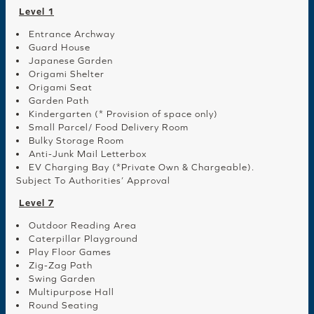
Level 1
Entrance Archway
Guard House
Japanese Garden
Origami Shelter
Origami Seat
Garden Path
Kindergarten (* Provision of space only)
Small Parcel/ Food Delivery Room
Bulky Storage Room
Anti-Junk Mail Letterbox
EV Charging Bay (*Private Own & Chargeable).
Subject To Authorities’ Approval
Level 7
Outdoor Reading Area
Caterpillar Playground
Play Floor Games
Zig-Zag Path
Swing Garden
Multipurpose Hall
Round Seating