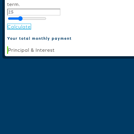
term.
Calculate
Your total monthly payment
Principal & Interest