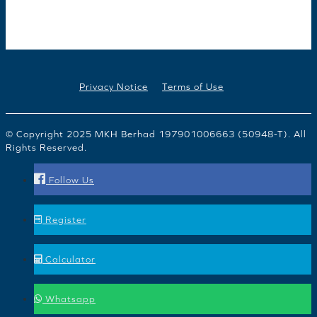
Privacy Notice
Terms of Use
© Copyright 2025 MKH Berhad 197901006663 (50948-T). All
Rights Reserved.
Follow Us
Register
Calculator
Whatsapp