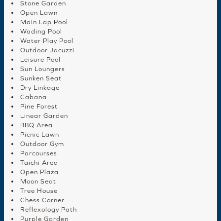
Stone Garden
Open Lawn
Main Lap Pool
Wading Pool
Water Play Pool
Outdoor Jacuzzi
Leisure Pool
Sun Loungers
Sunken Seat
Dry Linkage
Cabana
Pine Forest
Linear Garden
BBQ Area
Picnic Lawn
Outdoor Gym
Parcourses
Taichi Area
Open Plaza
Moon Seat
Tree House
Chess Corner
Reflexology Path
Purple Garden