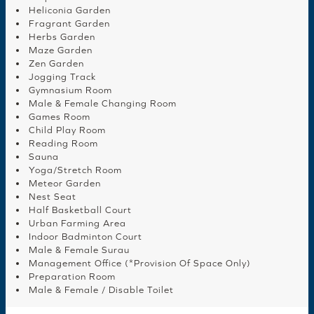
Heliconia Garden
Fragrant Garden
Herbs Garden
Maze Garden
Zen Garden
Jogging Track
Gymnasium Room
Male & Female Changing Room
Games Room
Child Play Room
Reading Room
Sauna
Yoga/Stretch Room
Meteor Garden
Nest Seat
Half Basketball Court
Urban Farming Area
Indoor Badminton Court
Male & Female Surau
Management Office (*Provision Of Space Only)
Preparation Room
Male & Female / Disable Toilet