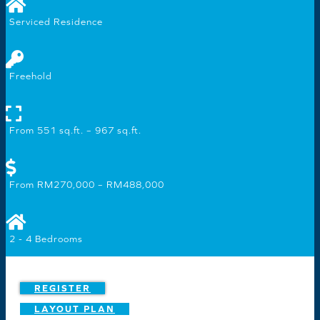
Serviced Residence
Freehold
From 551 sq.ft. – 967 sq.ft.
From RM270,000 – RM488,000
2 - 4 Bedrooms
REGISTER
LAYOUT PLAN