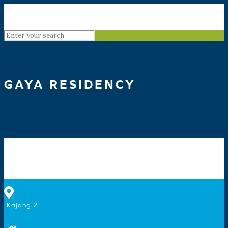
GAYA RESIDENCY
Kajang 2