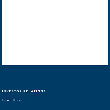
INVESTOR RELATIONS
Learn More