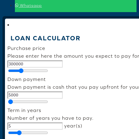
Whatsapp
LOAN CALCULATOR
Purchase price
Please enter here the amount you expect to pay fo
Down payment
Down payment is cash that you pay upfront for you
Term in years
Number of years you have to pay.
year(s)