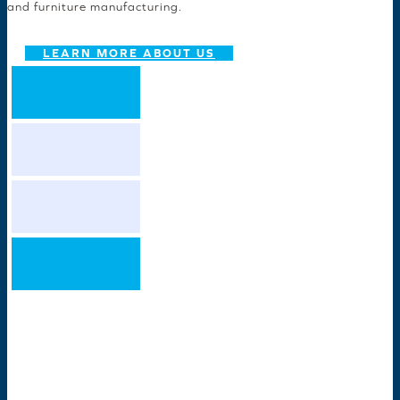
and furniture manufacturing.
LEARN MORE ABOUT US