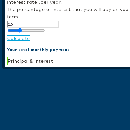
Interest rate (per year)
The percentage of interest that you will pay on you
term.
Calculate
Your total monthly payment
Principal & Interest