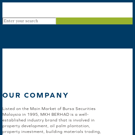
OUR COMPANY
Listed on the Main Market of Bursa Securities
Malaysia in 1995, MKH BERHAD is a well-
established industry brand that is involved in
property development, oil palm plantation,
property investment, building materials trading,