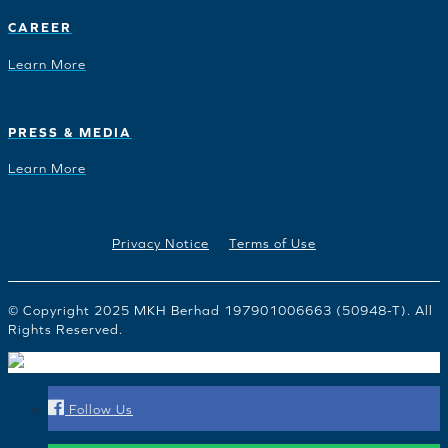
CAREER
Learn More
PRESS & MEDIA
Learn More
Privacy Notice
Terms of Use
© Copyright 2025 MKH Berhad 197901006663 (50948-T). All
Rights Reserved.
Follow Us