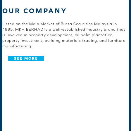
OUR COMPANY
Listed on the Main Market of Bursa Securities Malaysia in
1995, MKH BERHAD is a well-established industry brand that
is involved in property development, oil palm plantation,
property investment, building materials trading, and furniture
manufacturing.
SEE MORE