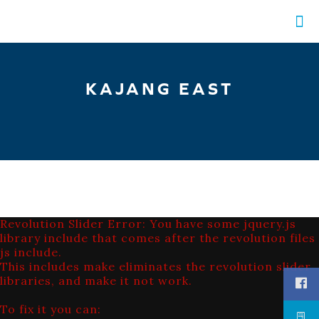
KAJANG EAST
Revolution Slider Error: You have some jquery.js
library include that comes after the revolution files
js include.
This includes make eliminates the revolution slider
libraries, and make it not work.
To fix it you can: