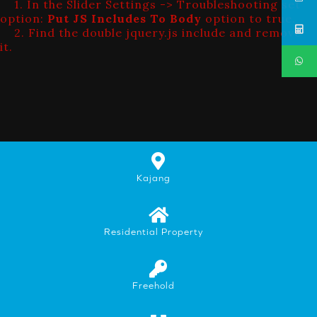
1. In the Slider Settings -> Troubleshooting set
option:
Put JS Includes To Body
option to true.
2. Find the double jquery.js include and remove
it.
Kajang
Residential Property
Freehold